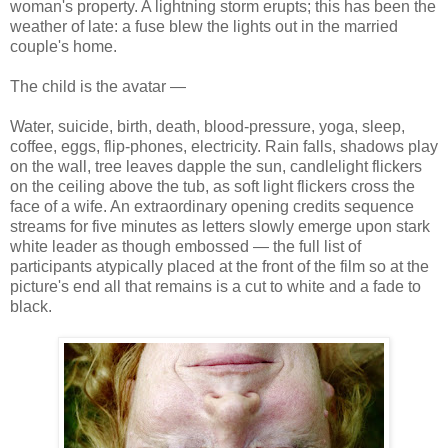
woman's property. A lightning storm erupts; this has been the
weather of late: a fuse blew the lights out in the married
couple's home.
The child is the avatar —
Water, suicide, birth, death, blood-pressure, yoga, sleep,
coffee, eggs, flip-phones, electricity. Rain falls, shadows play
on the wall, tree leaves dapple the sun, candlelight flickers
on the ceiling above the tub, as soft light flickers cross the
face of a wife. An extraordinary opening credits sequence
streams for five minutes as letters slowly emerge upon stark
white leader as though embossed — the full list of
participants atypically placed at the front of the film so at the
picture's end all that remains is a cut to white and a fade to
black.