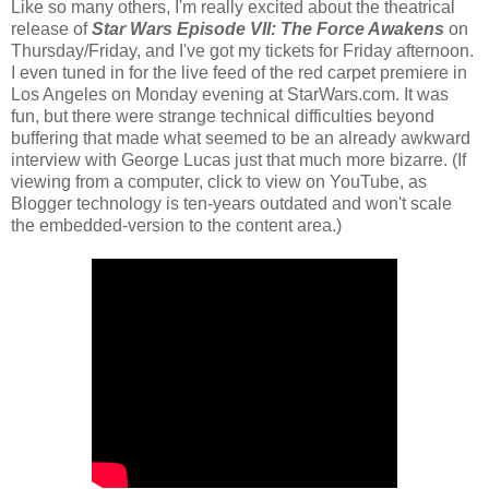
Like so many others, I'm really excited about the theatrical
release of
Star Wars Episode VII: The Force Awakens
on
Thursday/Friday, and I've got my tickets for Friday afternoon.
I even tuned in for the live feed of the red carpet premiere in
Los Angeles on Monday evening at StarWars.com. It was
fun, but there were strange technical difficulties beyond
buffering that made what seemed to be an already awkward
interview with George Lucas just that much more bizarre. (If
viewing from a computer, click to view on YouTube, as
Blogger technology is ten-years outdated and won't scale
the embedded-version to the content area.)