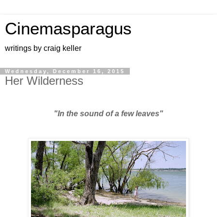
Cinemasparagus
writings by craig keller
Wednesday, December 16, 2015
Her Wilderness
"In the sound of a few leaves"