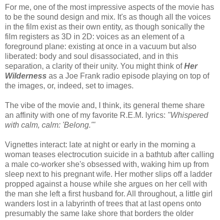
For me, one of the most impressive aspects of the movie has
to be the sound design and mix. It's as though all the voices
in the film exist as their own entity, as though sonically the
film registers as 3D in 2D: voices as an element of a
foreground plane: existing at once in a vacuum but also
liberated: body and soul disassociated, and in this
separation, a clarity of their unity. You might think of
Her
Wilderness
as a Joe Frank radio episode playing on top of
the images, or, indeed, set to images.
The vibe of the movie and, I think, its general theme share
an affinity with one of my favorite R.E.M. lyrics:
"Whispered
with calm, calm: 'Belong.'"
Vignettes interact: late at night or early in the morning a
woman teases electrocution suicide in a bathtub after calling
a male co-worker she's obsessed with, waking him up from
sleep next to his pregnant wife. Her mother slips off a ladder
propped against a house while she argues on her cell with
the man she left a first husband for. All throughout, a little girl
wanders lost in a labyrinth of trees that at last opens onto
presumably the same lake shore that borders the older