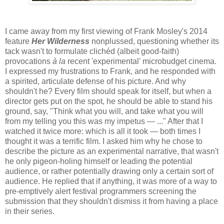
I came away from my first viewing of Frank Mosley's 2014
feature
Her Wilderness
nonplussed, questioning whether its
tack wasn't to formulate clichéd (albeit good-faith)
provocations
à la
recent 'experimental' microbudget cinema.
I expressed my frustrations to Frank, and he responded with
a spirited, articulate defense of his picture. And why
shouldn't he? Every film should speak for itself, but when a
director gets put on the spot, he should be able to stand his
ground, say, "Think what you will, and take what you will
from my telling you this was my impetus — ..." After that I
watched it twice more: which is all it took — both times I
thought it was a terrific film. I asked him why he chose to
describe the picture as an experimental narrative, that wasn't
he only pigeon-holing himself or leading the potential
audience, or rather potentially drawing only a certain sort of
audience. He replied that if anything, it was more of a way to
pre-emptively alert festival programmers screening the
submission that they shouldn't dismiss it from having a place
in their series.