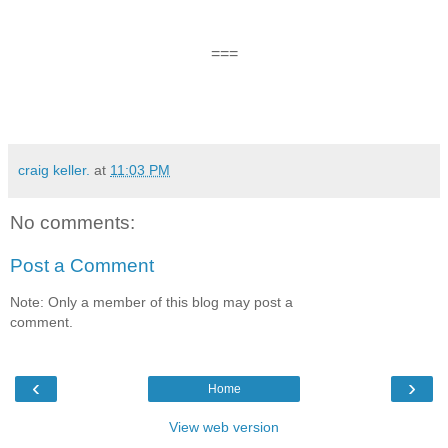
===
craig keller.
at
11:03 PM
No comments:
Post a Comment
Note: Only a member of this blog may post a
comment.
‹
›
Home
View web version